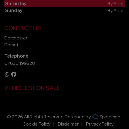
Saturday
By Appt
Sunday
By Appt
CONTACT US
Dorchester
Dorset
Telephone
07830 199320
VEHICLES FOR SALE
© 2026 All Rights Reserved Designed by
Spidersnet
Cookie Policy
Disclaimer
Privacy Policy