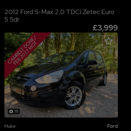
2012 Ford S-Max 2.0 TDCi Zetec Euro
5 5dr
£3,999
C
A
M
B
E
L
T
D
O
N
E
/
F
E
B
2
0
2
7
M
O
T
79
Make:
Ford